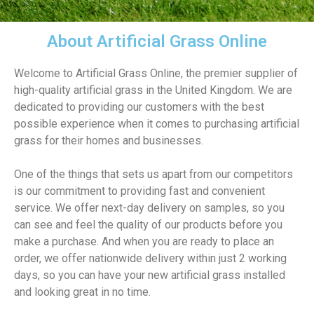
About Artificial Grass Online
Welcome to Artificial Grass Online, the premier supplier of
high-quality artificial grass in the United Kingdom. We are
dedicated to providing our customers with the best
possible experience when it comes to purchasing artificial
grass for their homes and businesses.
One of the things that sets us apart from our competitors
is our commitment to providing fast and convenient
service. We offer next-day delivery on samples, so you
can see and feel the quality of our products before you
make a purchase. And when you are ready to place an
order, we offer nationwide delivery within just 2 working
days, so you can have your new artificial grass installed
and looking great in no time.