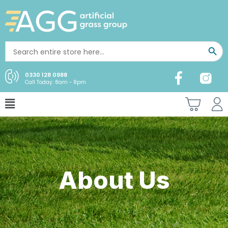
0330 128 0988
Call Today: 8am - 8pm
About Us