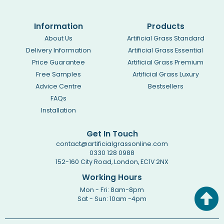
Information
Products
About Us
Artificial Grass Standard
Delivery Information
Artificial Grass Essential
Price Guarantee
Artificial Grass Premium
Free Samples
Artificial Grass Luxury
Advice Centre
Bestsellers
FAQs
Installation
Get In Touch
contact@artificialgrassonline.com
0330 128 0988
152-160 City Road, London, EC1V 2NX
Working Hours
Mon - Fri: 8am-8pm
Sat - Sun: 10am -4pm