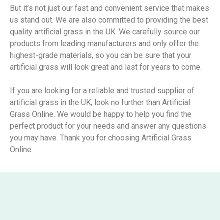
But it’s not just our fast and convenient service that makes
us stand out. We are also committed to providing the best
quality artificial grass in the UK. We carefully source our
products from leading manufacturers and only offer the
highest-grade materials, so you can be sure that your
artificial grass will look great and last for years to come.
If you are looking for a reliable and trusted supplier of
artificial grass in the UK, look no further than Artificial
Grass Online. We would be happy to help you find the
perfect product for your needs and answer any questions
you may have. Thank you for choosing Artificial Grass
Online.