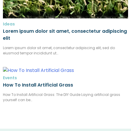
Ideas
Lorem ipsum dolor sit amet, consectetur adipiscing
elit
Lorem ipsum dolor sit amet, consectetur adipiscing elit, sed do
eiusmod tempor incididunt ut…
Events
How To Install Artificial Grass
How To Install Artificial Grass: The DIY Guide Laying artificial grass
yourself can be…