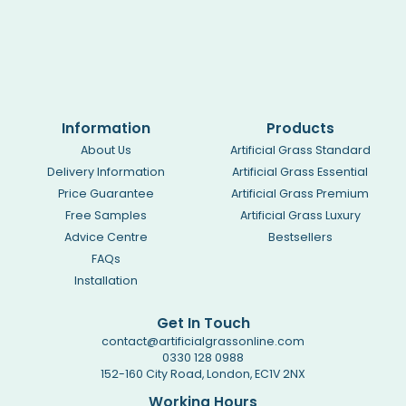
Information
Products
About Us
Artificial Grass Standard
Delivery Information
Artificial Grass Essential
Price Guarantee
Artificial Grass Premium
Free Samples
Artificial Grass Luxury
Advice Centre
Bestsellers
FAQs
Installation
Get In Touch
contact@artificialgrassonline.com
0330 128 0988
152-160 City Road, London, EC1V 2NX
Working Hours