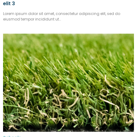
elit 3
Lorem ipsum dolor sit amet, consectetur adipiscing elit, sed do
eiusmod tempor incididunt ut…