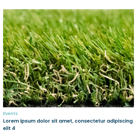
Events
Lorem ipsum dolor sit amet, consectetur adipiscing
elit 4