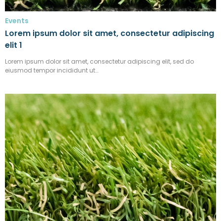
Events
Lorem ipsum dolor sit amet, consectetur adipiscing
elit 1
Lorem ipsum dolor sit amet, consectetur adipiscing elit, sed do
eiusmod tempor incididunt ut…