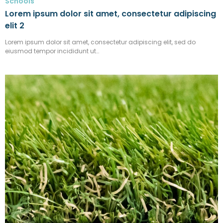
Schools
Lorem ipsum dolor sit amet, consectetur adipiscing
elit 2
Lorem ipsum dolor sit amet, consectetur adipiscing elit, sed do
eiusmod tempor incididunt ut…