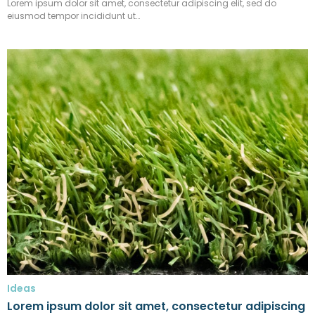
Lorem ipsum dolor sit amet, consectetur adipiscing elit, sed do
eiusmod tempor incididunt ut…
Ideas
Lorem ipsum dolor sit amet, consectetur adipiscing