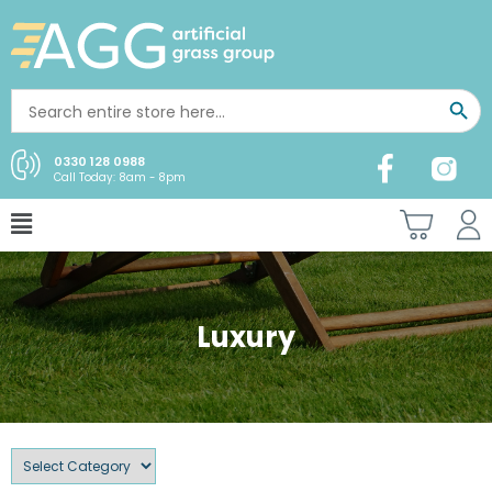
0330 128 0988
Call Today: 8am - 8pm
Luxury