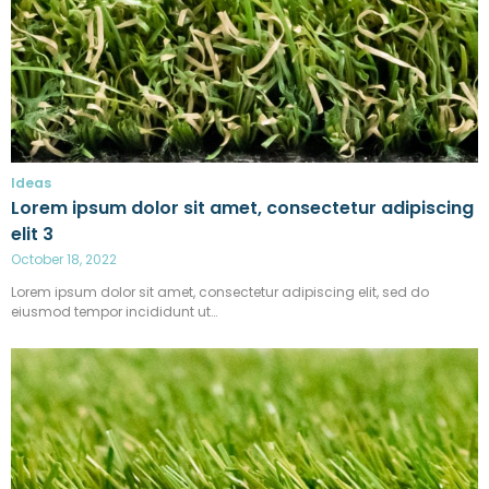
Ideas
Lorem ipsum dolor sit amet, consectetur adipiscing
elit 3
October 18, 2022
Lorem ipsum dolor sit amet, consectetur adipiscing elit, sed do
eiusmod tempor incididunt ut…