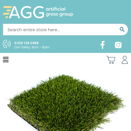
0330 128 0988
Call Today: 8am - 8pm