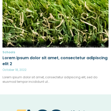
Schools
Lorem ipsum dolor sit amet, consectetur adipiscing
elit 2
October 18, 2022
Lorem ipsum dolor sit amet, consectetur adipiscing elit, sed do
eiusmod tempor incididunt ut…