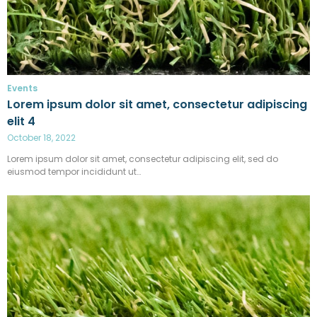
Events
Lorem ipsum dolor sit amet, consectetur adipiscing
elit 4
October 18, 2022
Lorem ipsum dolor sit amet, consectetur adipiscing elit, sed do
eiusmod tempor incididunt ut…