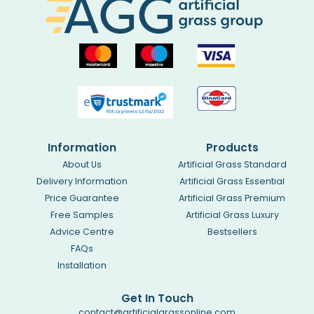
Information
Products
About Us
Artificial Grass Standard
Delivery Information
Artificial Grass Essential
Price Guarantee
Artificial Grass Premium
Free Samples
Artificial Grass Luxury
Advice Centre
Bestsellers
FAQs
Installation
Get In Touch
contact@artificialgrassonline.com