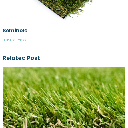
Seminole
June 25, 2022
Related Post