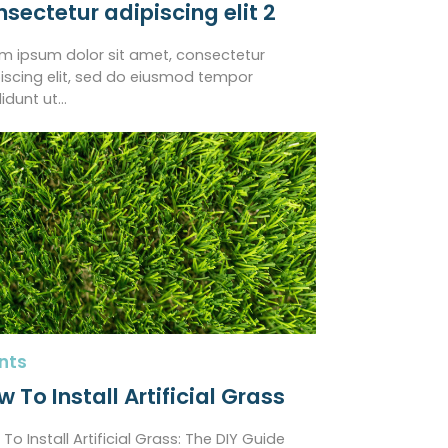
nsectetur adipiscing elit 2
m ipsum dolor sit amet, consectetur
iscing elit, sed do eiusmod tempor
didunt ut…
nts
 To Install Artificial Grass
To Install Artificial Grass: The DIY Guide