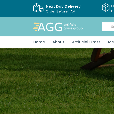
F
Next Day Delivery
D
Order Before 11AM
Home
About
Artificial Grass
Me