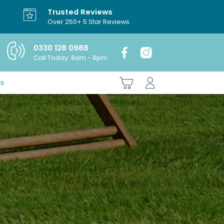
Trusted Reviews
Over 250+ 5 Star Reviews
0330 128 0988
Call Today: 8am - 8pm
es