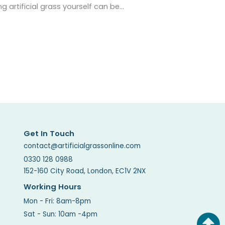
ng artificial grass yourself can be…
Get In Touch
contact@artificialgrassonline.com
0330 128 0988
152-160 City Road, London, EC1V 2NX
Working Hours
Mon - Fri: 8am-8pm
Sat - Sun: 10am -4pm