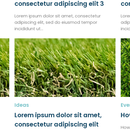
consectetur adipiscing elit 3
co
Lorem ipsum dolor sit amet, consectetur
Lore
adipiscing elit, sed do eiusmod tempor
adip
incididunt ut…
inci
Ideas
Eve
Lorem ipsum dolor sit amet,
How
consectetur adipiscing elit
How 