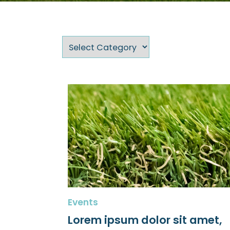
Events
Lorem ipsum dolor sit amet,