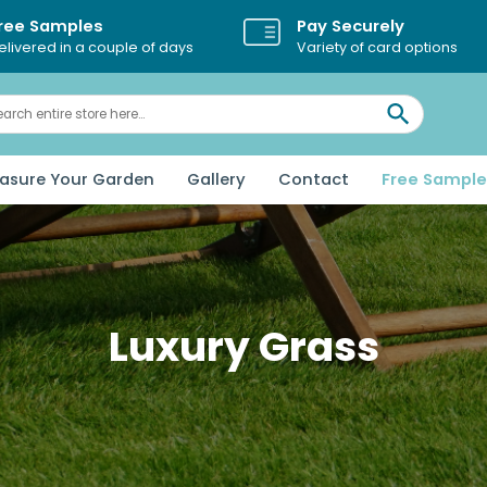
Pay Securely
ree Samples
Variety of card options
elivered in a couple of days
asure Your Garden
Gallery
Contact
Free Sampl
Luxury Grass