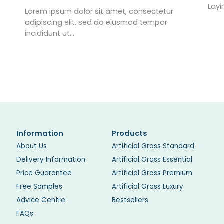
Layi
Lorem ipsum dolor sit amet, consectetur
adipiscing elit, sed do eiusmod tempor
incididunt ut…
Information
Products
About Us
Artificial Grass Standard
Delivery Information
Artificial Grass Essential
Price Guarantee
Artificial Grass Premium
Free Samples
Artificial Grass Luxury
Advice Centre
Bestsellers
FAQs