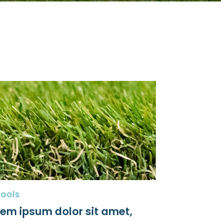
ools
rem ipsum dolor sit amet,