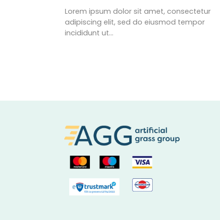
Lorem ipsum dolor sit amet, consectetur
adipiscing elit, sed do eiusmod tempor
incididunt ut…