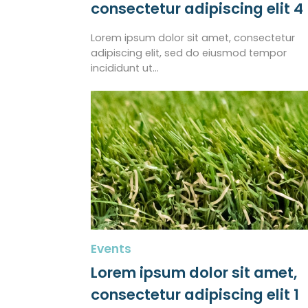
consectetur adipiscing elit 4
Lorem ipsum dolor sit amet, consectetur
adipiscing elit, sed do eiusmod tempor
incididunt ut…
Events
Lorem ipsum dolor sit amet,
consectetur adipiscing elit 1