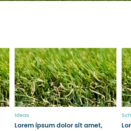
Ideas
Sch
Lorem ipsum dolor sit amet,
Lo